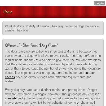
Home
What do dogs do daily at camp? They play! What do dogs do daily at
camp? They play!
Where Is The Best Dog Care?
The dogs daycare are extremely important and this is because they
can provide the dogs with all the relevant tasks that they perform on a
regular basis and they're also able to give them the relevant exercises
that they will require in order to maintain physical fitness which may
assist them to decrease the number of times they go to the veterinary
doctor. it is significant that a dog day care has indoor and
outdoor
access
because different dogs have different requirements and
tastes.
Every dog day care has a distinct routine and prerequisites. Doggie
daycare, this place is a doggie heaven! Although doggie day care isn't
a
substitute
for training, sending your pet member for doggie day care
may enable them to exhibit better behavior since he or she is well