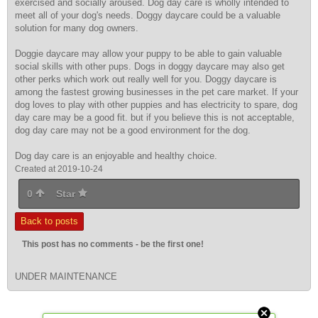
exercised and socially aroused. Dog day care is wholly intended to
meet all of your dog's needs. Doggy daycare could be a valuable
solution for many dog owners.
Doggie daycare may allow your
puppy to be able to gain valuable
social skills with other pups. Dogs in doggy daycare may also get
other perks which work out really well for you. Doggy daycare is
among the fastest growing businesses in the pet care market. If your
dog loves to play with other puppies and has electricity to spare, dog
day care may be a good fit. but if you believe this is not acceptable,
dog day care may not be a good environment for the dog.
Dog day care is an enjoyable and healthy choice.
Created at 2019-10-24
0
Star
Back to posts
This post has no comments - be the first one!
UNDER MAINTENANCE