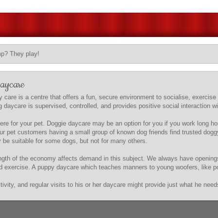
mp? They play!
Daycare
 care is a centre that offers a fun, secure environment to socialise, exercise
aycare is supervised, controlled, and provides positive social interaction with
e for your pet. Doggie daycare may be an option for you if you work long hou
s our pet customers having a small group of known dog friends find trusted do
be suitable for some dogs, but not for many others.
trength of the economy affects demand in this subject. We always have openin
nd exercise. A puppy daycare which teaches manners to young woofers, like pott
vity, and regular visits to his or her daycare might provide just what he need