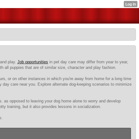
 and play.
Job opportunities
in pet day care may differ from year to year,
 all puppies that are of similar size, character and play fashion.
rs, or on other instances in which you're away from home for a long time
ggy day care near you. Explore alternate dog-keeping scenarios to minimize
gs. as opposed to leaving your dog home alone to worry and develop
y training, but it also provides lessons in socialization.
s.