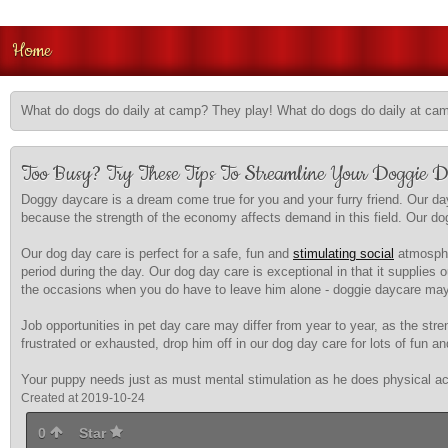
Home
What do dogs do daily at camp? They play! What do dogs do daily at ca
Too Busy? Try These Tips To Streamline Your Doggie 
Doggy daycare is a dream come true for you and your furry friend. Our day
because the strength of the economy affects demand in this field. Our dog d
Our dog day care is perfect for a safe, fun and
stimulating social
atmospher
period during the day. Our dog day care is exceptional in that it supplie
the occasions when you do have to leave him alone - doggie daycare may 
Job opportunities in pet day care may differ from year to year, as the s
frustrated or exhausted, drop him off in our dog day care for lots of fun a
Your puppy needs just as must mental stimulation as he does physical acti
Created at 2019-10-24
0
Star