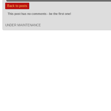
Back to posts
This post has no comments - be the first one!
UNDER MAINTENANCE