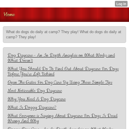
Home
What do dogs do daily at camp? They play! What do dogs do daily at
camp? They play!
Dog Daycare - An In Depth Anaylsis on What Works and
What Doesn't
What You Should Do To Find Out About Daycare For Dogs
Before You're Left Behind
Open The Gates For Dog Care By Using These Simple Tips
Most Noticeable Dog Daycare
Why You Need A Dog Daycare
What Is Doggy Daycare?
What Everyone is Saying About Daycare For Dogs Is Dead
Wrong And Why