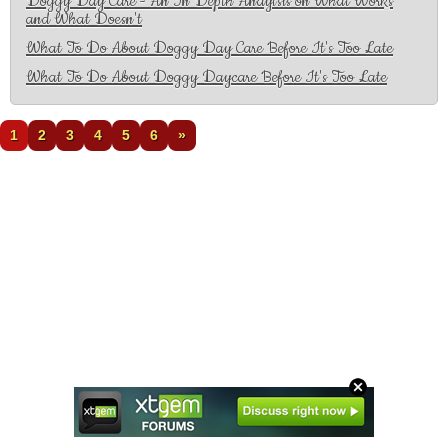
Doggy Day Care - An In Depth Anaylsis on What Works
and What Doesn't
What To Do About Doggy Day Care Before It's Too Late
What To Do About Doggy Daycare Before It's Too Late
1
2
3
4
5
6
»